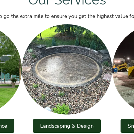
 go the extra mile to ensure you get the highest value fo
nce
Landscaping & Design
Sn