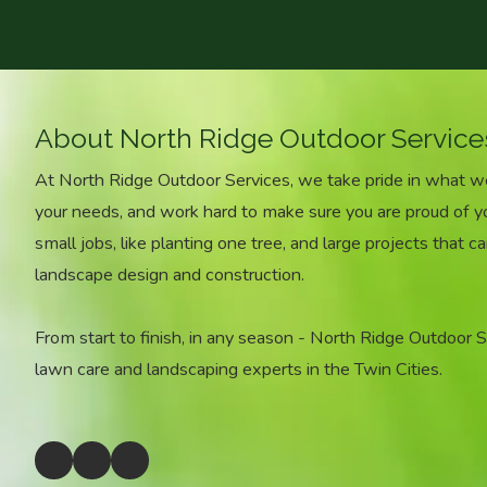
About North Ridge Outdoor Service
At North Ridge Outdoor Services, we take pride in what 
your needs, and work hard to make sure you are proud of 
small jobs, like planting one tree, and large projects that ca
landscape design and construction.
From start to finish, in any season - North Ridge Outdoor Ser
lawn care and landscaping experts in the Twin Cities.