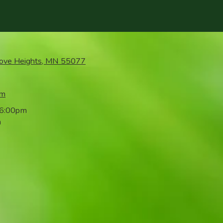
rove Heights, MN 55077
om
 6:00pm
m