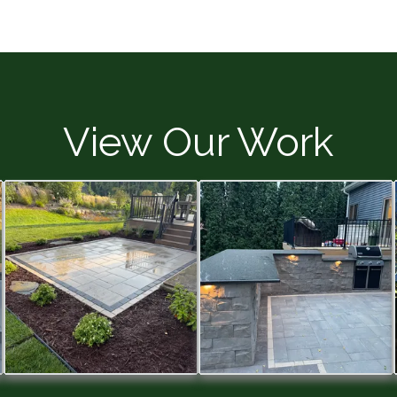
View Our Work