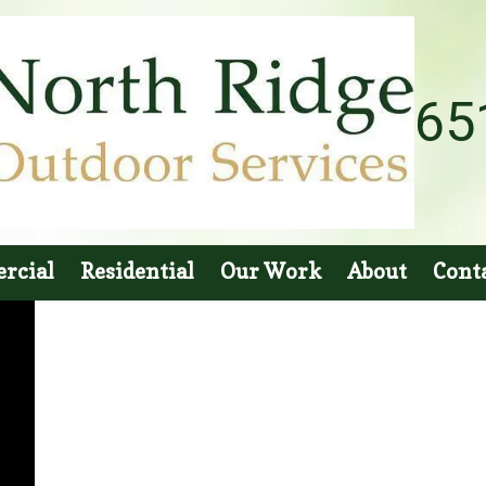
65
rcial
Residential
Our Work
About
Cont