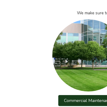
We make sure to
Commercial Maintena