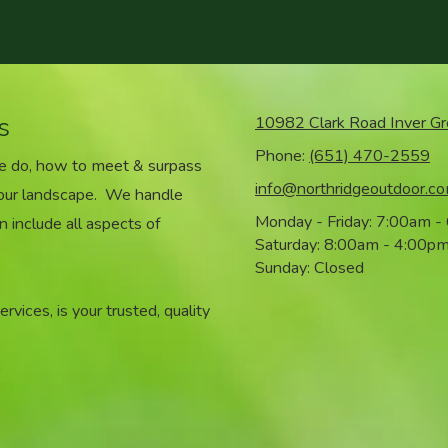
s
10982 Clark Road Inver G
Phone:
(651) 470-2559
we do, how to meet & surpass
info@northridgeoutdoor.c
your landscape. We handle
Monday - Friday:
7:00am -
n include all aspects of
Saturday:
8:00am - 4:00p
Sunday:
Closed
vices, is your trusted, quality