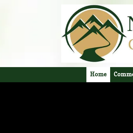
Skip to content
Home
Comme