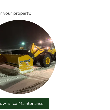
r your property.
ow & Ice Maintenance