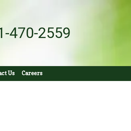
1-470-2559
act Us
Careers