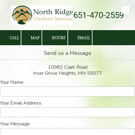
651-470-2559
Skip to content
CALL
MAP
HOURS
EMAIL
Send us a Message
10982 Clark Road
Inver Grove Heights, MN 55077
Your Name
Your Email Address
Your Message