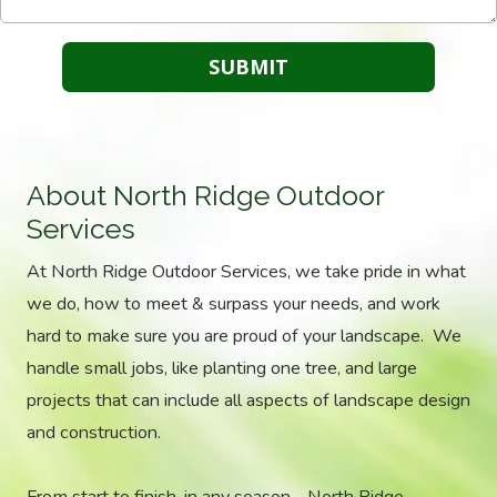
About North Ridge Outdoor
Services
At North Ridge Outdoor Services, we take pride in what
we do, how to meet & surpass your needs, and work
hard to make sure you are proud of your landscape. We
handle small jobs, like planting one tree, and large
projects that can include all aspects of landscape design
and construction.