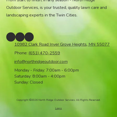
From start to finish, in any season - North Ridge
Outdoor Services, is your trusted, quality lawn care and
landscaping experts in the Twin Cities.
10982 Clark Road Inver Grove Heights, MN 55077
Phone:
(651) 470-2559
info@northridgeoutdoor.com
Monday - Friday:
7:00am - 6:00pm
Saturday:
8:00am - 4:00pm
Sunday:
Closed
Copyright ©2026 North Ridge Outdoor Services. All Rights Reserved.
Login