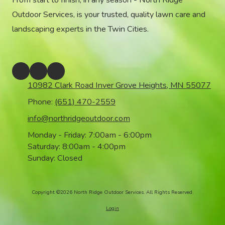
From start to finish, in any season - North Ridge
Outdoor Services, is your trusted, quality lawn care and
landscaping experts in the Twin Cities.
10982 Clark Road Inver Grove Heights, MN 55077
Phone:
(651) 470-2559
info@northridgeoutdoor.com
Monday - Friday:
7:00am - 6:00pm
Saturday:
8:00am - 4:00pm
Sunday:
Closed
Copyright ©2026 North Ridge Outdoor Services. All Rights Reserved.
Login