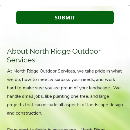
About North Ridge Outdoor
Services
At North Ridge Outdoor Services, we take pride in what
we do, how to meet & surpass your needs, and work
hard to make sure you are proud of your landscape. We
handle small jobs, like planting one tree, and large
projects that can include all aspects of landscape design
and construction.