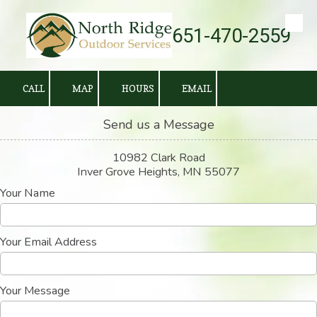
651-470-2559
Skip to content
CALL
MAP
HOURS
EMAIL
Send us a Message
10982 Clark Road
Inver Grove Heights, MN 55077
Your Name
Your Email Address
Your Message