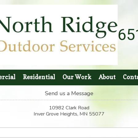
65
rcial
Residential
Our Work
About
Cont
Send us a Message
10982 Clark Road
Inver Grove Heights, MN 55077