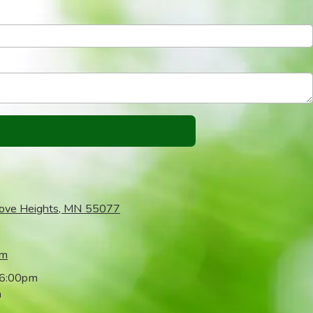
rove Heights, MN 55077
om
 6:00pm
m