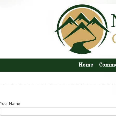
Skip to content
Home
Comme
Your Name