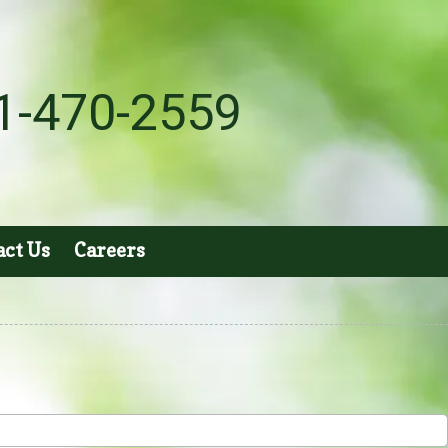
1-470-2559
act Us
Careers