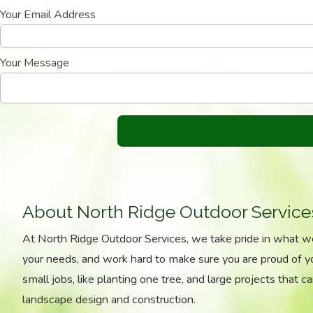
Your Email Address
Your Message
About North Ridge Outdoor Service
At North Ridge Outdoor Services, we take pride in what 
your needs, and work hard to make sure you are proud of 
small jobs, like planting one tree, and large projects that ca
landscape design and construction.