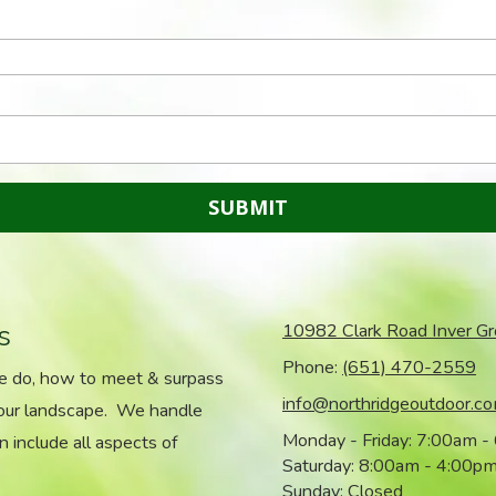
s
10982 Clark Road Inver G
Phone:
(651) 470-2559
we do, how to meet & surpass
info@northridgeoutdoor.c
your landscape. We handle
Monday - Friday:
7:00am -
n include all aspects of
Saturday:
8:00am - 4:00p
Sunday:
Closed