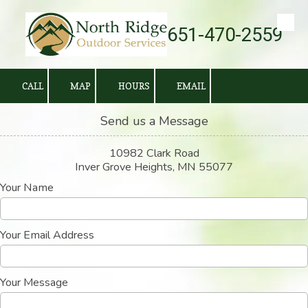
651-470-2559
Skip to content
CALL
MAP
HOURS
EMAIL
Send us a Message
10982 Clark Road
Inver Grove Heights, MN 55077
Your Name
Your Email Address
Your Message