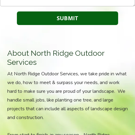
About North Ridge Outdoor
Services
At North Ridge Outdoor Services, we take pride in what
we do, how to meet & surpass your needs, and work
hard to make sure you are proud of your landscape. We
handle small jobs, like planting one tree, and large
projects that can include all aspects of landscape design
and construction.