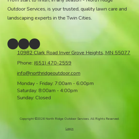
From start to finish, in any season - North Ridge
Outdoor Services, is your trusted, quality lawn care and
landscaping experts in the Twin Cities.
10982 Clark Road Inver Grove Heights, MN 55077
Phone:
(651) 470-2559
info@northridgeoutdoor.com
Monday - Friday:
7:00am - 6:00pm
Saturday:
8:00am - 4:00pm
Sunday:
Closed
Copyright ©2026 North Ridge Outdoor Services. All Rights Reserved.
Login