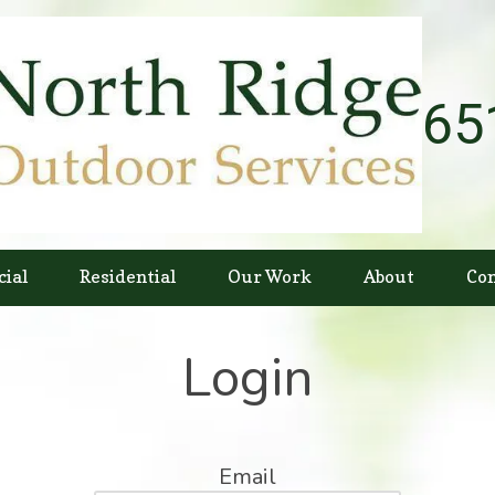
65
ial
Residential
Our Work
About
Con
Login
Email