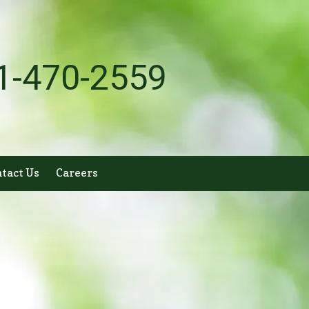
1-470-2559
tact Us
Careers