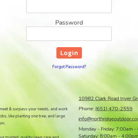
Password
Forgot Password?
10982 Clark Road Inver G
Phone:
(651) 470-2559
 meet & surpass your needs, and work
s, like planting one tree, and large
info@northridgeoutdoor.c
on.
Monday - Friday:
7:00am -
Saturday:
8:00am - 4:00p
our trusted, quality lawn care and