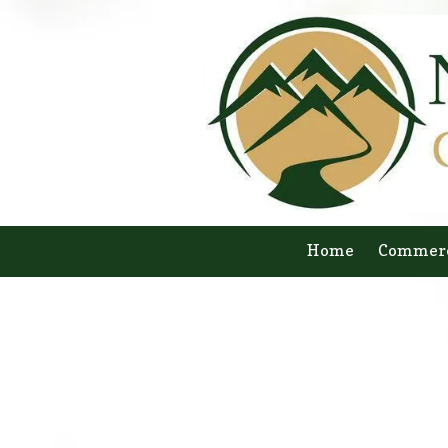
Skip to content
Home
Commerc