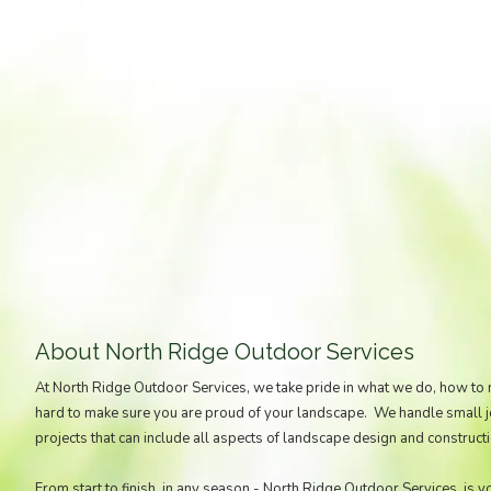
About North Ridge Outdoor Services
At North Ridge Outdoor Services, we take pride in what we do, how to
hard to make sure you are proud of your landscape. We handle small job
projects that can include all aspects of landscape design and constructi
From start to finish, in any season - North Ridge Outdoor Services, is y