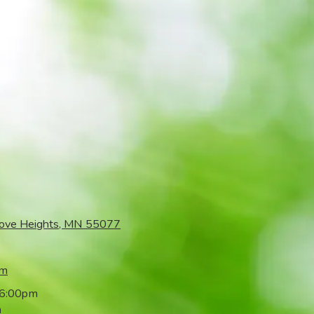
rove Heights, MN 55077
om
 6:00pm
m