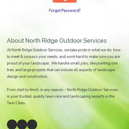
Forgot Password?
About North Ridge Outdoor Services
At North Ridge Outdoor Services, we take pride in what we do, how
to meet & surpass your needs, and work hard to make sure you are
proud of your landscape. We handle small jobs, like planting one
tree, and large projects that can include all aspects of landscape
design and construction.
From start to finish, in any season - North Ridge Outdoor Services,
is your trusted, quality lawn care and landscaping experts in the
Twin Cities.