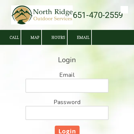
651-470-2559
Skip to content
CALL
MAP
HOURS
EMAIL
Login
Email
Password