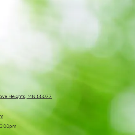
rove Heights, MN 55077
om
 6:00pm
m