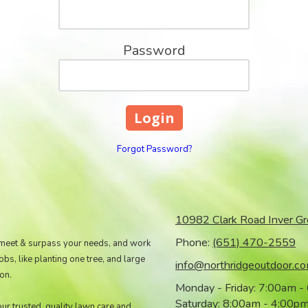
Password
Forgot Password?
10982 Clark Road Inver G
Phone:
(651) 470-2559
 meet & surpass your needs, and work
s, like planting one tree, and large
info@northridgeoutdoor.c
on.
Monday - Friday:
7:00am -
Saturday:
8:00am - 4:00p
our trusted, quality lawn care and