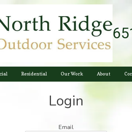
65
ial
Residential
Our Work
About
Con
Login
Email