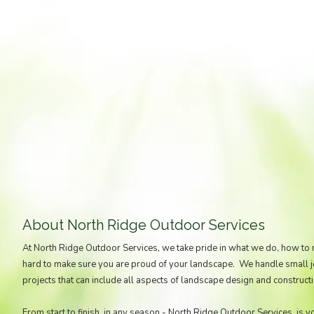
About North Ridge Outdoor Services
At North Ridge Outdoor Services, we take pride in what we do, how to
hard to make sure you are proud of your landscape. We handle small job
projects that can include all aspects of landscape design and constructi
From start to finish, in any season - North Ridge Outdoor Services, is y