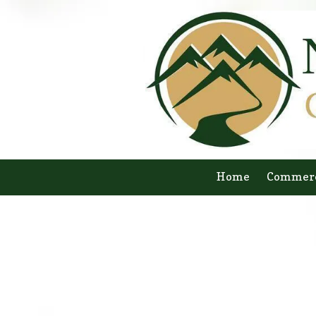
Skip to content
Home
Commerc