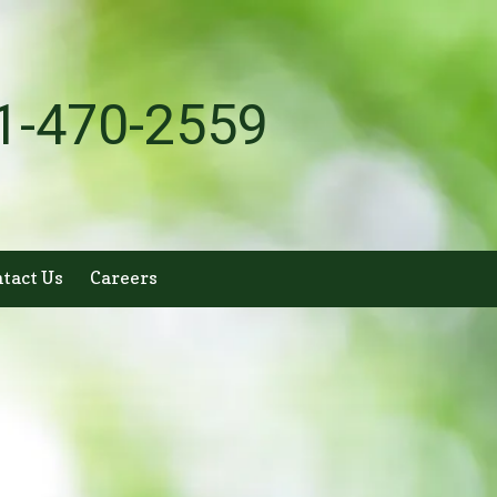
1-470-2559
tact Us
Careers